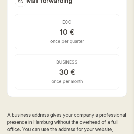
Mail forwarding
ECO
10 €
once per quarter
BUSINESS
30 €
once per month
A business address gives your company a professional
presence in Hamburg without the overhead of a full
office. You can use the address for your website,