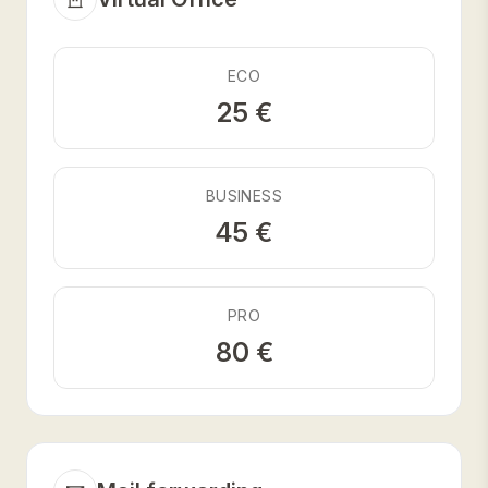
ECO
25 €
BUSINESS
45 €
PRO
80 €