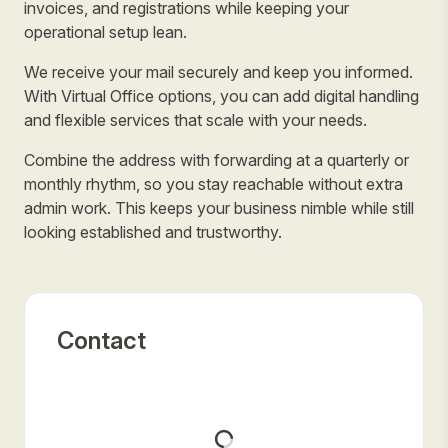
invoices, and registrations while keeping your
operational setup lean.
We receive your mail securely and keep you informed.
With Virtual Office options, you can add digital handling
and flexible services that scale with your needs.
Combine the address with forwarding at a quarterly or
monthly rhythm, so you stay reachable without extra
admin work. This keeps your business nimble while still
looking established and trustworthy.
Contact