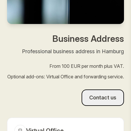
Business Address
Professional business address in Hamburg
From 100 EUR per month plus VAT.
Optional add-ons: Virtual Office and forwarding service.
Contact us
Virtual Office