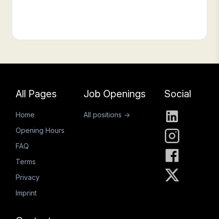
Footer
All Pages
Job Openings
Social
Home
All positions →
Opening Hours
FAQ
Terms
Privacy
Imprint