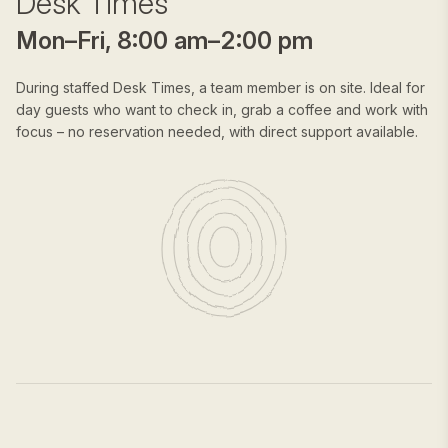
Desk Times
Mon–Fri, 8:00 am–2:00 pm
During staffed Desk Times, a team member is on site. Ideal for
day guests who want to check in, grab a coffee and work with
focus – no reservation needed, with direct support available.