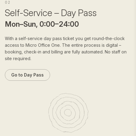
02
Self-Service – Day Pass
Mon–Sun, 0:00–24:00
With a self-service day pass ticket you get round-the-clock
access to Micro Office One. The entire process is digital –
booking, check-in and billing are fully automated. No staff on
site required.
Go to Day Pass