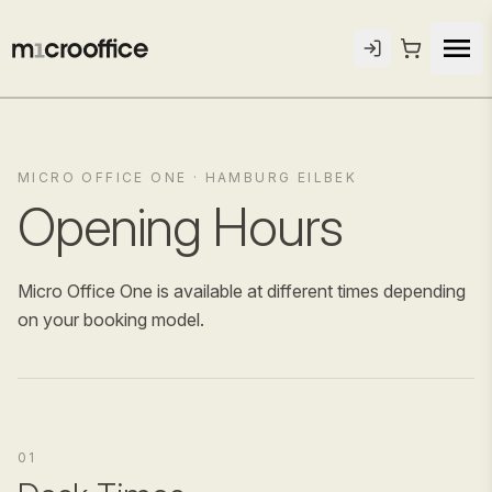
MICRO OFFICE ONE · HAMBURG EILBEK
Opening Hours
Micro Office One is available at different times depending
on your booking model.
01