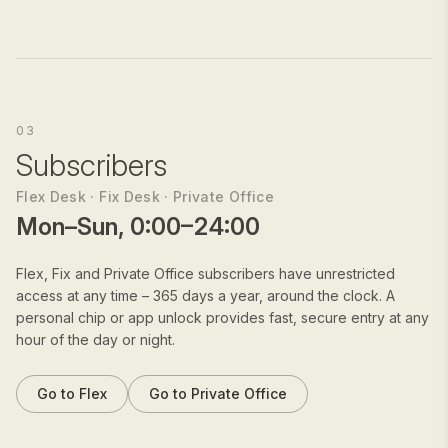
03
Subscribers
Flex Desk · Fix Desk · Private Office
Mon–Sun, 0:00–24:00
Flex, Fix and Private Office subscribers have unrestricted
access at any time – 365 days a year, around the clock. A
personal chip or app unlock provides fast, secure entry at any
hour of the day or night.
Go to Flex
Go to Private Office